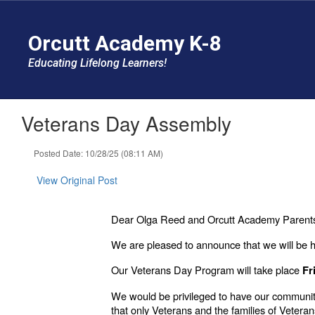
Skip
to
Orcutt Academy K-8
main
content
Educating Lifelong Learners!
Veterans Day Assembly
Posted Date: 10/28/25 (08:11 AM)
View Original Post
Dear Olga Reed and Orcutt Academy Parents
We are pleased to announce that we will be h
Our Veterans Day Program will take place
Fr
We would be privileged to have our community
that only Veterans and the families of Veteran