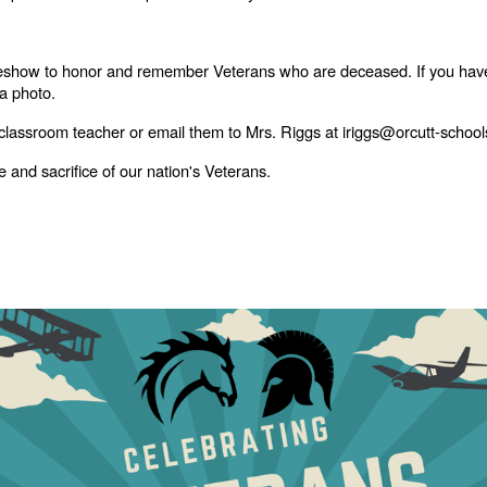
lideshow to honor and remember Veterans who are deceased. If you hav
 a photo.
 classroom teacher or email them to Mrs. Riggs at iriggs@orcutt-school
 and sacrifice of our nation's Veterans.