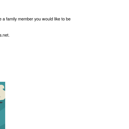
e a family member you would like to be
s.net.