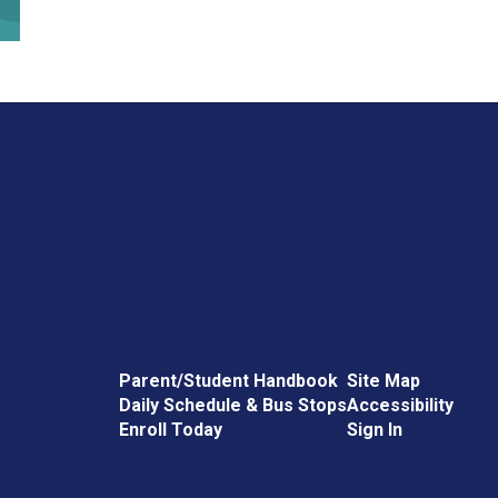
Parent/Student Handbook
Site Map
Daily Schedule & Bus Stops
Accessibility
Enroll Today
Sign In