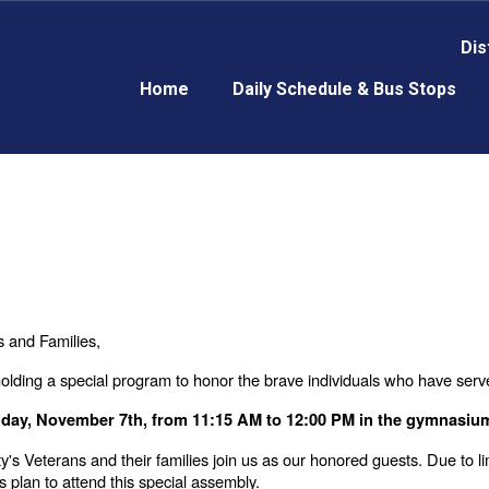
Dis
Home
Daily Schedule & Bus Stops
 and Families,
olding a special program to honor the brave individuals who have serv
iday, November 7th, from 11:15 AM to 12:00 PM in the gymnasiu
's Veterans and their families join us as our honored guests. Due to l
s plan to attend this special assembly.