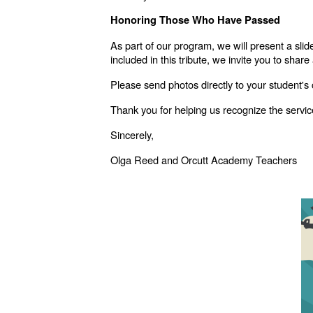
Honoring Those Who Have Passed
As part of our program, we will present a s
included in this tribute, we invite you to share
Please send photos directly to your student's
Thank you for helping us recognize the service
Sincerely,
Olga Reed and Orcutt Academy Teachers