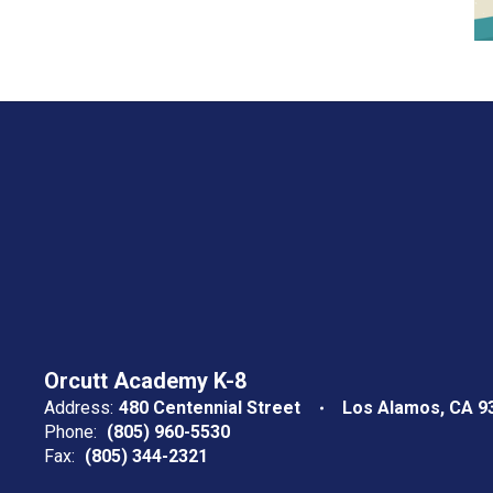
Orcutt Academy K-8
Address:
480 Centennial Street
Los Alamos, CA 9
Phone:
(805) 960-5530
Fax:
(805) 344-2321