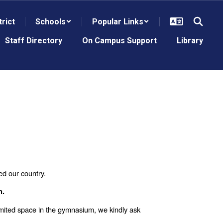
trict
Schools
Popular Links
Staff Directory
On Campus Support
Library
ed our country.
m.
imited space in the gymnasium, we kindly ask