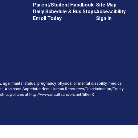
Parent/Student Handbook
Site Map
Daily Schedule & Bus Stops
Accessibility
Enroll Today
Sign In
, age, marital status, pregnancy, physical or mental disability, medical
hmidt, Assistant Superintendent, Human Resources/Discrimination/Equity
trict policies at http://www.orcuttschools.net/title-IX