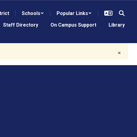
trict
Schools
Popular Links
Staff Directory
On Campus Support
Library
×