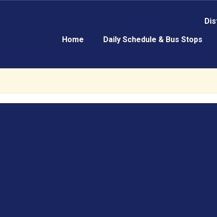
Dis
Home
Daily Schedule & Bus Stops