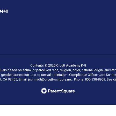
3440
Contents © 2026 Orcutt Academy K-8
als based on actual or perceived race, religion, color, national origin, ancestry
ty, gender expression, sex, or sexual orientation. Compliance Officer: Joe Sc
tt, CA 93455, Email: jschmidt@orcutt-schools.net., Phone: 805-938-8909. See dis