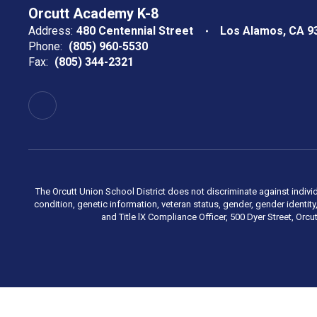
Orcutt Academy K-8
Address:
480 Centennial Street
Los Alamos, CA 9
Phone:
(805) 960-5530
Fax:
(805) 344-2321
The Orcutt Union School District does not discriminate against individu
condition, genetic information, veteran status, gender, gender identi
and Title lX Compliance Officer, 500 Dyer Street, Orcu