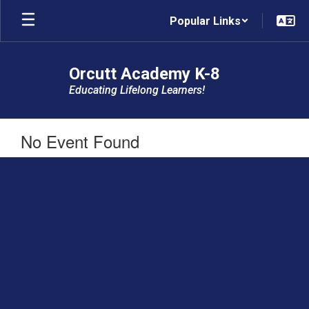
Skip
Popular Links
to
main
content
Orcutt Academy K-8
Educating Lifelong Learners!
No Event Found