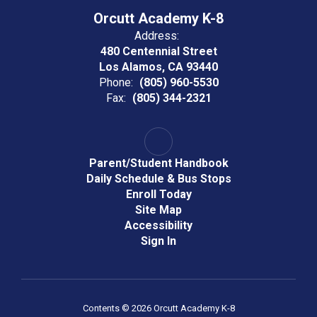
Orcutt Academy K-8
Address:
480 Centennial Street
Los Alamos, CA 93440
Phone:
(805) 960-5530
Fax:
(805) 344-2321
Parent/Student Handbook
Daily Schedule & Bus Stops
Enroll Today
Site Map
Accessibility
Sign In
Contents © 2026 Orcutt Academy K-8